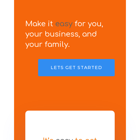
Make it
easy
for you,
your business, and
your family.
LETS GET STARTED