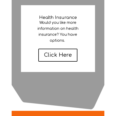
Health Insurance
Would you like more
information on health
insurance? You have
options.
Click Here