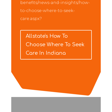
benefits/news-and-insights/how-
to-choose-where-to-seek-
care.aspx?
Allstate's How To
Choose Where To Seek
Care In Indiana