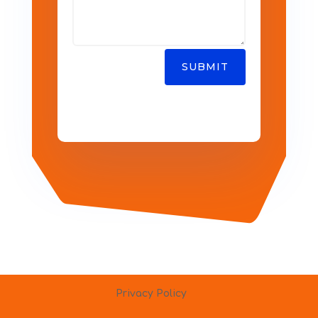
SUBMIT
Privacy Policy