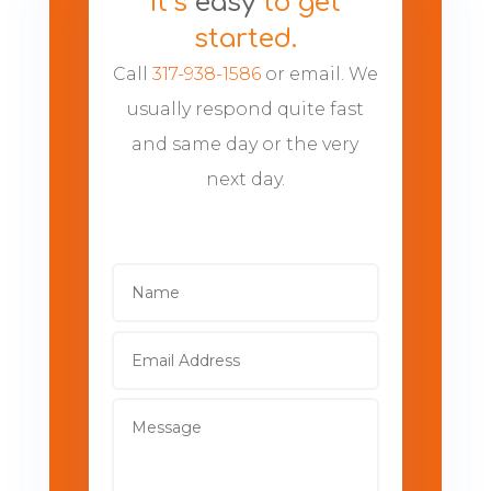
It’s
easy
to get
started.
Call
317-938-1586
or email. We
usually respond quite fast
and same day or the very
next day.