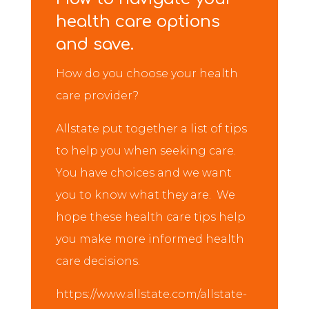
health care options
and save.
How do you choose your health
care provider?
Allstate put together a list of tips
to help you when seeking care.
You have choices and we want
you to know what they are. We
hope these health care tips help
you make more informed health
care decisions.
https://www.allstate.com/allstate-