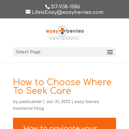
317-938-1586
LifeisEasy@easybenies.com
Select Page
How to Choose Where
To Seek Care
by
pwsbuilder
|
Jan 31, 2023
|
easy benies
insurance blog
How to navigate your